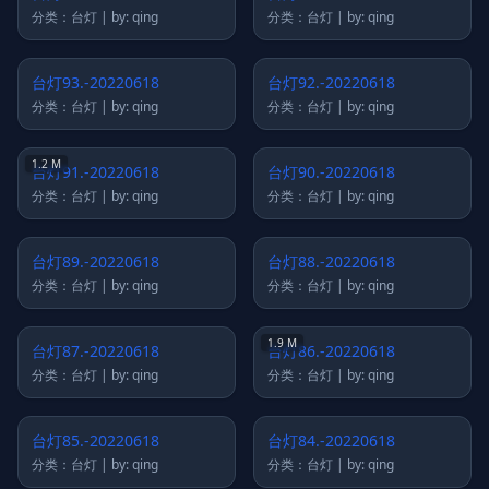
分类：台灯 | by: qing
分类：台灯 | by: qing
台灯93.-20220618
台灯92.-20220618
分类：台灯 | by: qing
分类：台灯 | by: qing
1.2 M
台灯91.-20220618
台灯90.-20220618
分类：台灯 | by: qing
分类：台灯 | by: qing