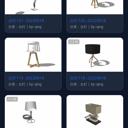
台灯121.-20220618
台灯120.-20220618
分类：台灯 | by: qing
分类：台灯 | by: qing
2.2 M
台灯119.-20220618
台灯118.-20220618
分类：台灯 | by: qing
分类：台灯 | by: qing
1.1 M