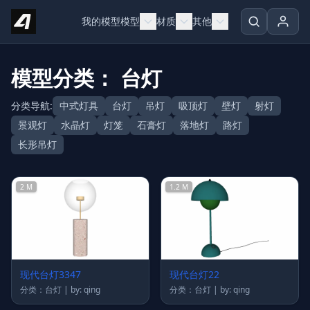
Skip to content
我的模型
模型
材质
其他
模型分类： 台灯
分类导航:
中式灯具
台灯
吊灯
吸顶灯
壁灯
射灯
景观灯
水晶灯
灯笼
石膏灯
落地灯
路灯
长形吊灯
2 M
1.2 M
现代台灯3347
现代台灯22
分类：台灯 | by: qing
分类：台灯 | by: qing