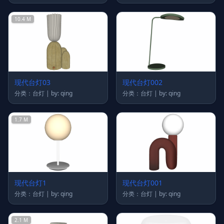
10.4 M
现代台灯03
现代台灯002
分类：台灯 | by: qing
分类：台灯 | by: qing
1.7 M
现代台灯1
现代台灯001
分类：台灯 | by: qing
分类：台灯 | by: qing
2.1 M