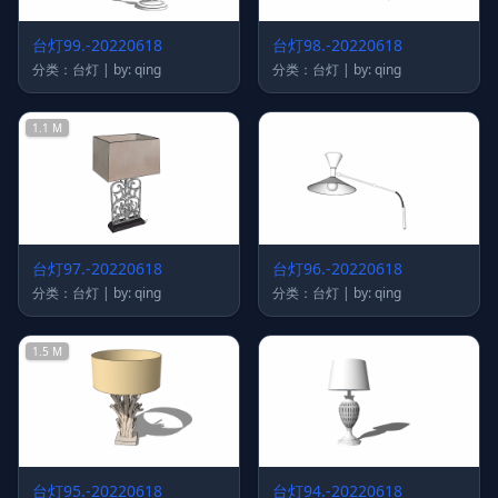
台灯99.-20220618
台灯98.-20220618
分类：台灯 | by: qing
分类：台灯 | by: qing
1.1 M
台灯97.-20220618
台灯96.-20220618
分类：台灯 | by: qing
分类：台灯 | by: qing
1.5 M
台灯95.-20220618
台灯94.-20220618