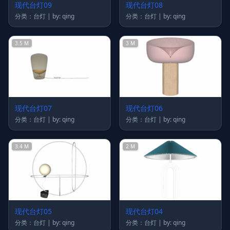
现代台灯09
现代台灯08
分类：台灯 | by: qing
分类：台灯 | by: qing
3.5 M
3 M
现代台灯07
现代台灯06
分类：台灯 | by: qing
分类：台灯 | by: qing
3.4 M
2 M
现代台灯05
现代台灯04
分类：台灯 | by: qing
分类：台灯 | by: qing