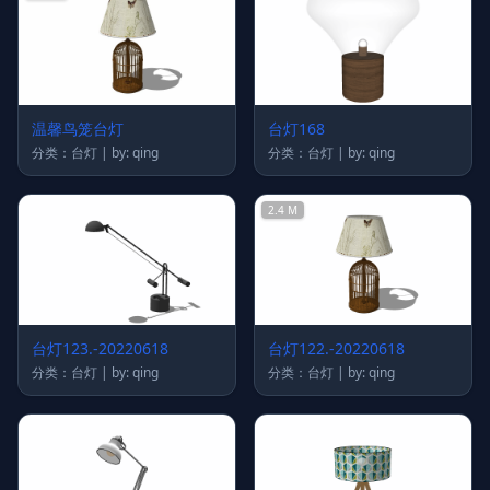
温馨鸟笼台灯
台灯168
分类：台灯 | by: qing
分类：台灯 | by: qing
2.4 M
台灯123.-20220618
台灯122.-20220618
分类：台灯 | by: qing
分类：台灯 | by: qing