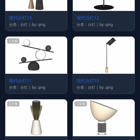
现代台灯13
现代台灯12
分类：台灯 | by: qing
分类：台灯 | by: qing
1.4 M
现代台灯11
现代台灯10
分类：台灯 | by: qing
分类：台灯 | by: qing
2.4 M
1.6 M