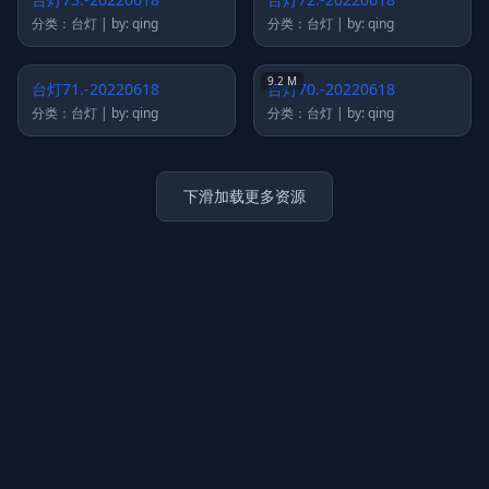
分类：台灯 | by: qing
分类：台灯 | by: qing
台灯83.-20220618
台灯82.-20220618
分类：台灯 | by: qing
分类：台灯 | by: qing
3.1 M
台灯81.-20220618
台灯80.-20220618
分类：台灯 | by: qing
分类：台灯 | by: qing
4.9 M
1.4 M
台灯79.-20220618
台灯78.-20220618
分类：台灯 | by: qing
分类：台灯 | by: qing
台灯77.-20220618
台灯76.-20220618
分类：台灯 | by: qing
分类：台灯 | by: qing
台灯75.-20220618
台灯74.-20220618
分类：台灯 | by: qing
分类：台灯 | by: qing