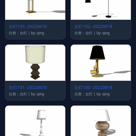
台灯103.-20220618
台灯102.-20220618
分类：台灯 | by: qing
分类：台灯 | by: qing
台灯101.-20220618
台灯100.-20220618
分类：台灯 | by: qing
分类：台灯 | by: qing