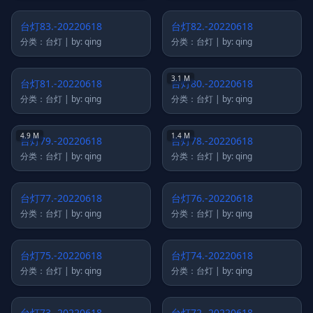
台灯89.-20220618
台灯88.-20220618
分类：台灯 | by: qing
分类：台灯 | by: qing
1.9 M
台灯86.-20220618
分类：台灯 | by: qing
台灯87.-20220618
分类：台灯 | by: qing
台灯85.-20220618
台灯84.-20220618