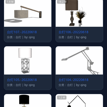
1.9 M
18.2 M
台灯107.-20220618
台灯106.-20220618
分类：台灯 | by: qing
分类：台灯 | by: qing
台灯105.-20220618
台灯104.-20220618
分类：台灯 | by: qing
分类：台灯 | by: qing
1.2 M