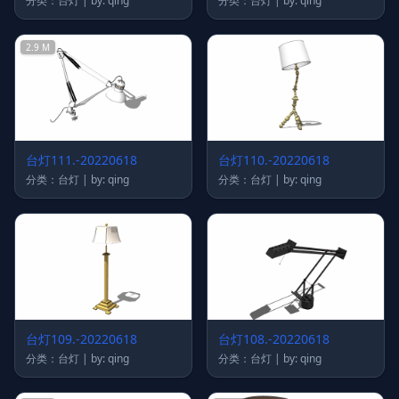
分类：台灯 | by: qing
分类：台灯 | by: qing
2.9 M
台灯111.-20220618
台灯110.-20220618
分类：台灯 | by: qing
分类：台灯 | by: qing
台灯109.-20220618
台灯108.-20220618
分类：台灯 | by: qing
分类：台灯 | by: qing