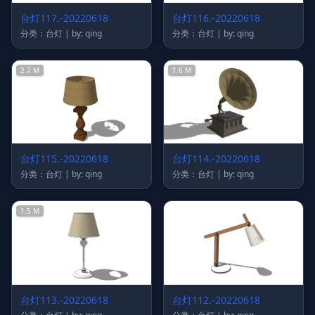
台灯117.-20220618
台灯116.-20220618
分类：台灯 | by: qing
分类：台灯 | by: qing
2.7 M
1.6 M
台灯115.-20220618
台灯114.-20220618
分类：台灯 | by: qing
分类：台灯 | by: qing
1.5 M
台灯113.-20220618
台灯112.-20220618