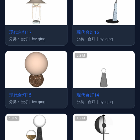
现代台灯17
现代台灯16
分类：台灯 | by: qing
分类：台灯 | by: qing
3.2 M
现代台灯15
现代台灯14
分类：台灯 | by: qing
分类：台灯 | by: qing
1.9 M
1.2 M