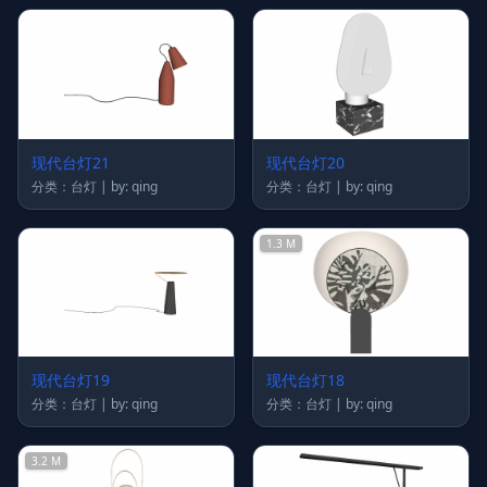
现代台灯21
现代台灯20
分类：台灯 | by: qing
分类：台灯 | by: qing
1.3 M
现代台灯19
现代台灯18
分类：台灯 | by: qing
分类：台灯 | by: qing
3.2 M